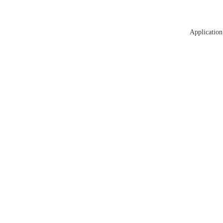
Application