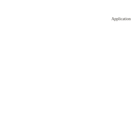
Application